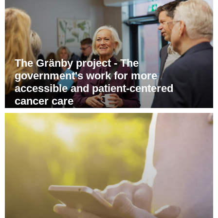
The Gränby project - The
government's work for more
accessible and patient-centered
cancer care