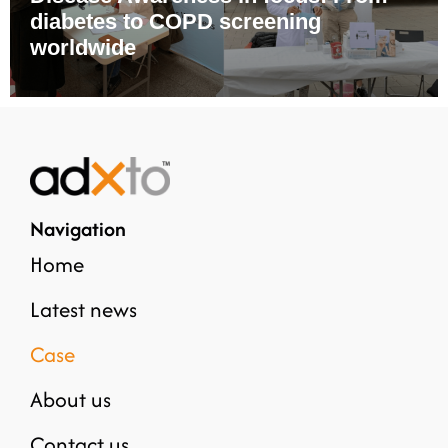
diabetes to COPD screening
worldwide
Navigation
Home
Latest news
Case
About us
Contact us