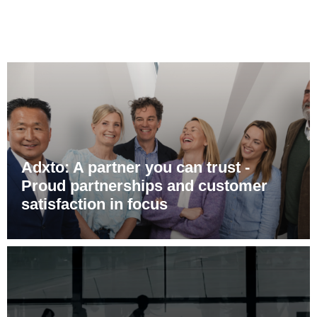
Adxto: A partner you can trust -
Proud partnerships and customer
satisfaction in focus