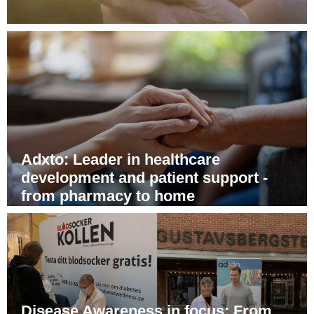
From better health to greater peace
of mind - Adxto's digital patient
support program
Adxto: Leader in healthcare
development and patient support -
from pharmacy to home
Disease Awareness in focus: From