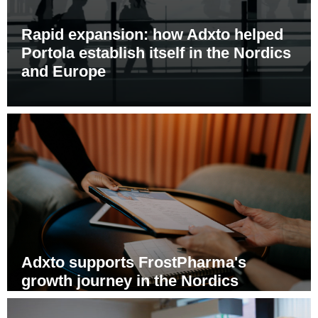
Rapid expansion: how Adxto helped
Portola establish itself in the Nordics
and Europe
Adxto supports FrostPharma's
growth journey in the Nordics