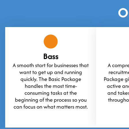
O
Bass
A smooth start for businesses that
A compreh
want to get up and running
recruitm
quickly. The Basic Package
Package gi
handles the most time-
active an
consuming tasks at the
and takes
beginning of the process so you
throughou
can focus on what matters most.