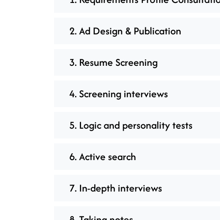
2. Ad Design & Publication
3. Resume Screening
4. Screening interviews
5. Logic and personality tests
6. Active search
7. In-depth interviews
8. Taking notes