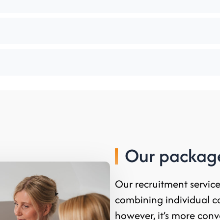
Our package
Our recruitment servic
combining individual c
however, it’s more conv