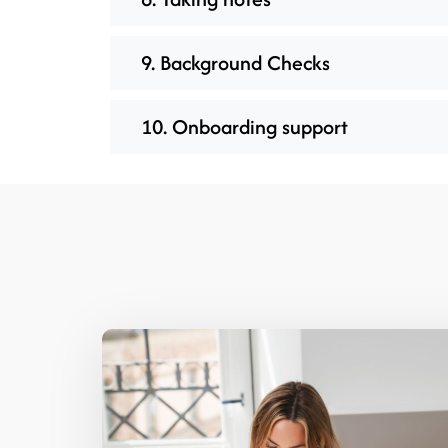
9. Background Checks
10. Onboarding support