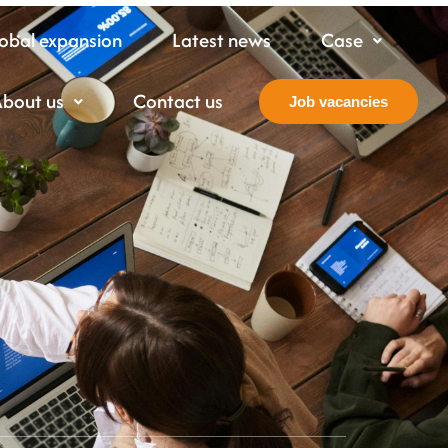
obal expansion
Latest news
Case
About us
Contact us
Job vacancies