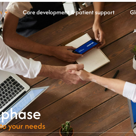
m
Care development & patient support
Gl
 phase
 to your needs