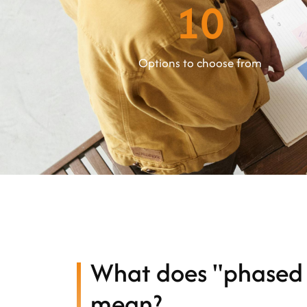
10
Options to choose from
What does "phased 
mean?