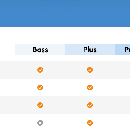
Bass
Plus
P