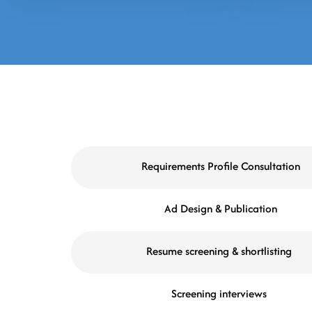
Requirements Profile Consultation
Ad Design & Publication
Resume screening & shortlisting
Screening interviews