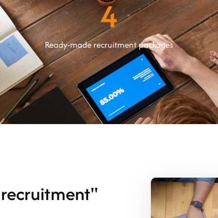
4
Ready-made recruitment packages
recruitment"