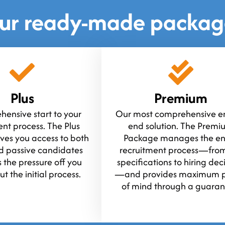
ur ready-made packag
Plus
Premium
ensive start to your
Our most comprehensive en
ent process. The Plus
end solution. The Prem
ves you access to both
Package manages the en
d passive candidates
recruitment process—from
 the pressure off you
specifications to hiring dec
t the initial process.
—and provides maximum 
of mind through a guaran