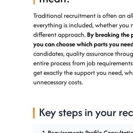
Traditional recruitment is often an a
everything is included, whether you 
different approach.
By breaking the 
you can choose which parts you need
candidates, quality assurance through
entire process from job requirements
get exactly the support you need, wh
unnecessary costs.
Key steps in your re
1. Requirements Profile Consultati