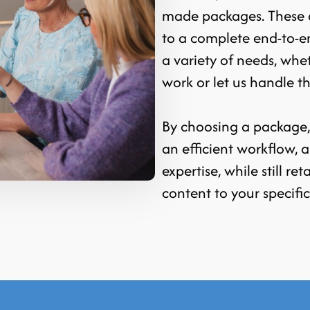
made packages. These c
to a complete end-to-e
a variety of needs, whe
work or let us handle t
By choosing a package, y
an efficient workflow,
expertise, while still ret
content to your specifi