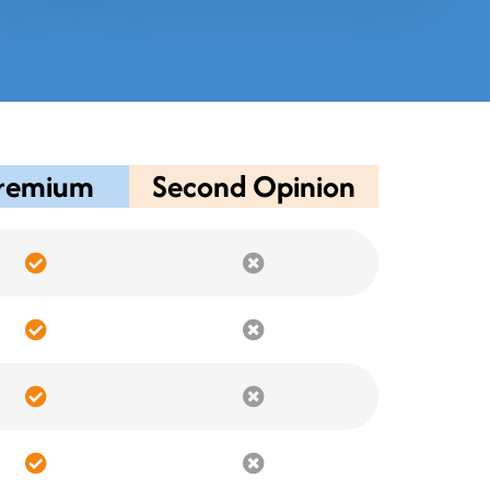
remium
Second Opinion