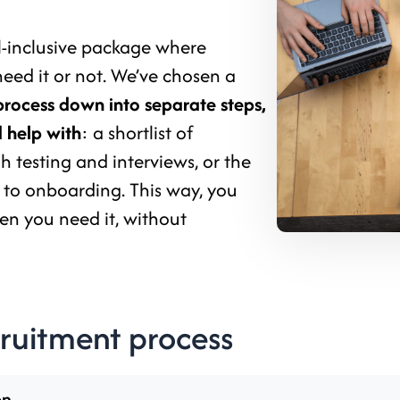
ll-inclusive package where
need it or not. We’ve chosen a
process down into separate steps,
 help with
: a shortlist of
 testing and interviews, or the
 to onboarding. This way, you
en you need it, without
cruitment process
on