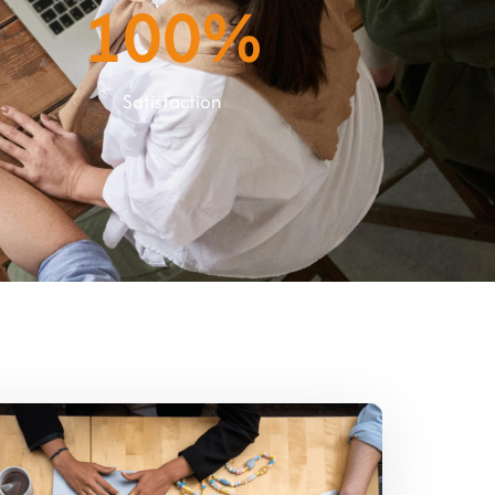
100
%
Satisfaction