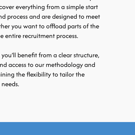
over everything from a simple start
nd process and are designed to meet
ther you want to offload parts of the
he entire recruitment process.
ou’ll benefit from a clear structure,
 and access to our methodology and
aining the flexibility to tailor the
c needs.