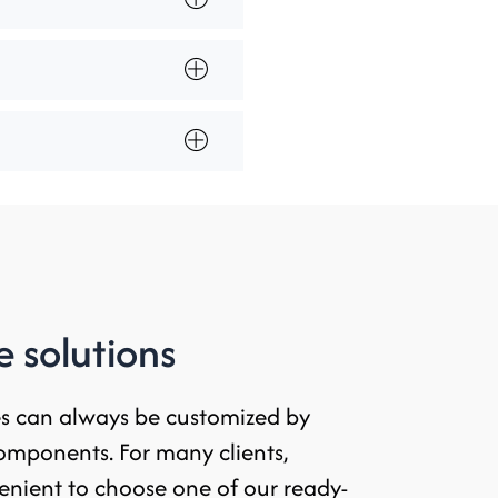
 solutions
es can always be customized by
omponents. For many clients,
enient to choose one of our ready-