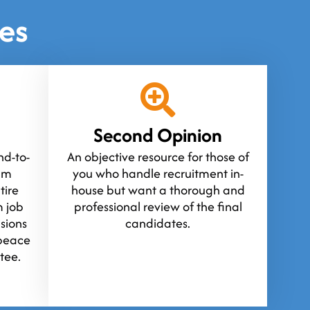
es
Second Opinion
d-to-
An objective resource for those of
ium
you who handle recruitment in-
tire
house but want a thorough and
 job
professional review of the final
isions
candidates.
peace
tee.