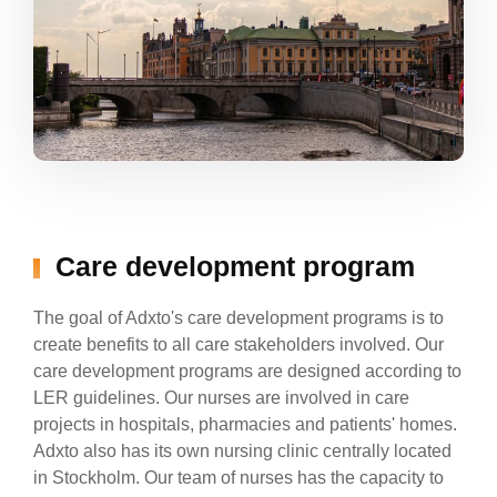
Care development program
The goal of Adxto's care development programs is to
create benefits to all care stakeholders involved. Our
care development programs are designed according to
LER guidelines. Our nurses are involved in care
projects in hospitals, pharmacies and patients' homes.
Adxto also has its own nursing clinic centrally located
in Stockholm. Our team of nurses has the capacity to