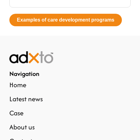
Examples of care development programs
Navigation
Home
Latest news
Case
About us