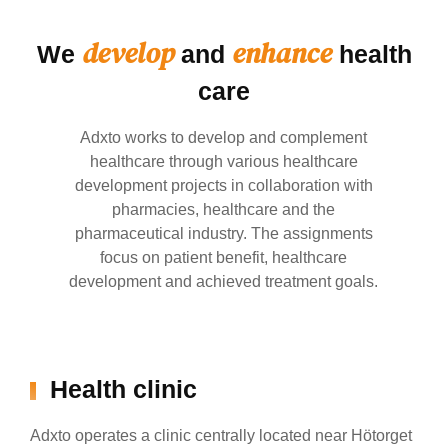
develop
enhance
We
and
health
care
Adxto works to develop and complement
healthcare through various healthcare
development projects in collaboration with
pharmacies, healthcare and the
pharmaceutical industry. The assignments
focus on patient benefit, healthcare
development and achieved treatment goals.
Health clinic
Adxto operates a clinic centrally located near Hötorget