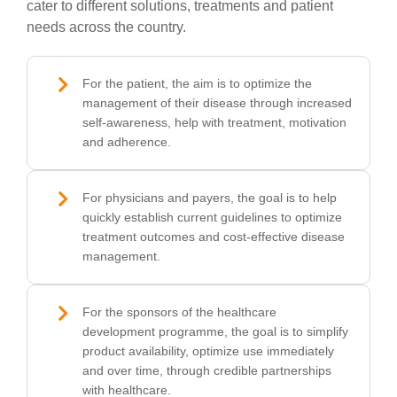
cater to different solutions, treatments and patient
needs across the country.
For the patient, the aim is to optimize the
management of their disease through increased
self-awareness, help with treatment, motivation
and adherence.
For physicians and payers, the goal is to help
quickly establish current guidelines to optimize
treatment outcomes and cost-effective disease
management.
For the sponsors of the healthcare
development programme, the goal is to simplify
product availability, optimize use immediately
and over time, through credible partnerships
with healthcare.