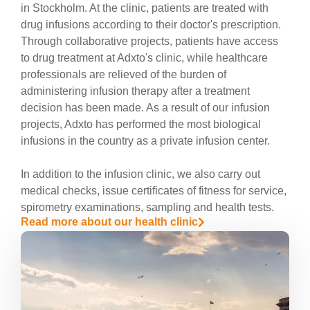
in Stockholm. At the clinic, patients are treated with
drug infusions according to their doctor's prescription.
Through collaborative projects, patients have access
to drug treatment at Adxto's clinic, while healthcare
professionals are relieved of the burden of
administering infusion therapy after a treatment
decision has been made. As a result of our infusion
projects, Adxto has performed the most biological
infusions in the country as a private infusion center.
In addition to the infusion clinic, we also carry out
medical checks, issue certificates of fitness for service,
spirometry examinations, sampling and health tests.
Read more about our health clinic